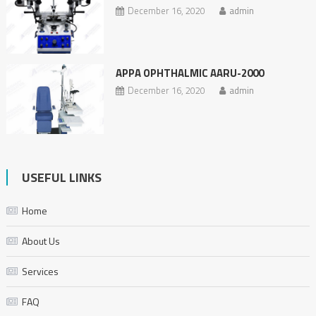
December 16, 2020
admin
APPA OPHTHALMIC AARU-2000
December 16, 2020
admin
USEFUL LINKS
Home
About Us
Services
FAQ