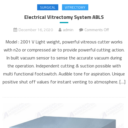
SURGICAL
VITRECTOMY
Electrical Vitrectomy System ABLS
December 16, 2020
admin
Comments Off
on
Electrical
Model : 2001 V Light weight, powerful vitreous cutter works
Vitrectomy
with n2o or compressed air to provide powerful cutting action.
System
In built vacuum sensor to sense the accurate vacuum during
ABLS
the operation. Independent cutting & suction possible with
multi functional footswitch. Audible tone for aspiration. Unique
positive shut off values for instant venting to atmosphere. […]