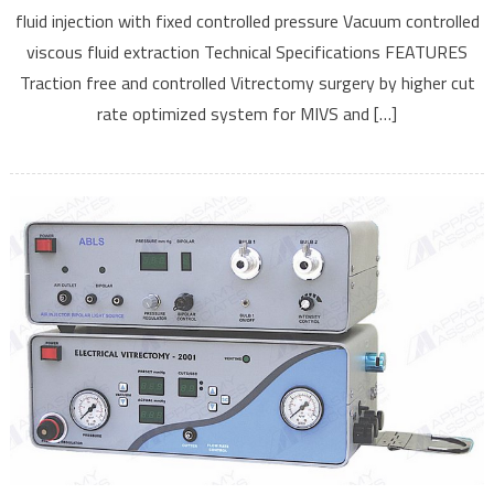
fluid injection with fixed controlled pressure Vacuum controlled
viscous fluid extraction Technical Specifications FEATURES
Traction free and controlled Vitrectomy surgery by higher cut
rate optimized system for MIVS and […]