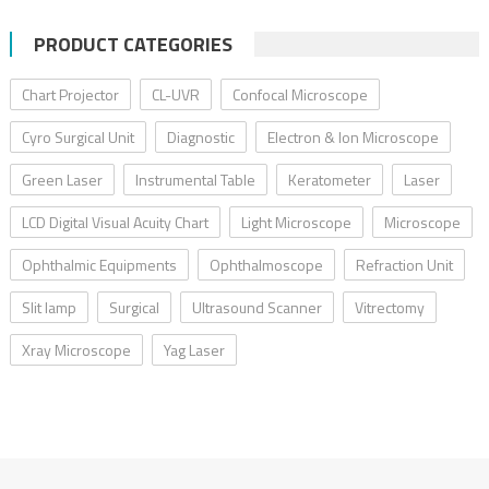
PRODUCT CATEGORIES
Chart Projector
CL-UVR
Confocal Microscope
Cyro Surgical Unit
Diagnostic
Electron & Ion Microscope
Green Laser
Instrumental Table
Keratometer
Laser
LCD Digital Visual Acuity Chart
Light Microscope
Microscope
Ophthalmic Equipments
Ophthalmoscope
Refraction Unit
Slit lamp
Surgical
Ultrasound Scanner
Vitrectomy
Xray Microscope
Yag Laser