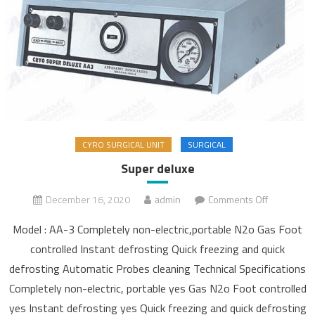
CYRO SURGICAL UNIT
SURGICAL
Super deluxe
December 16, 2020
admin
Comments Off
on Super
deluxe
Model : AA-3 Completely non-electric,portable N2o Gas Foot
controlled Instant defrosting Quick freezing and quick
defrosting Automatic Probes cleaning Technical Specifications
Completely non-electric, portable yes Gas N2o Foot controlled
yes Instant defrosting yes Quick freezing and quick defrosting