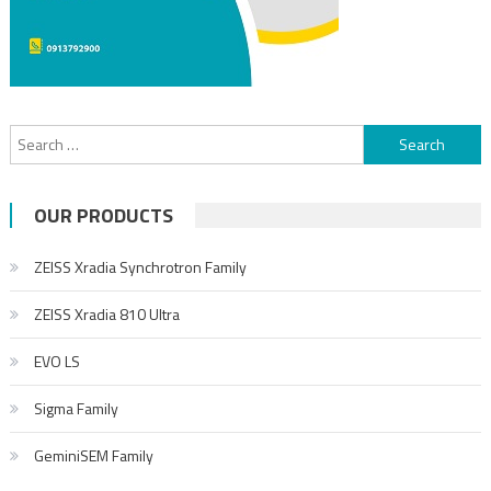
Search for:
OUR PRODUCTS
ZEISS Xradia Synchrotron Family
ZEISS Xradia 810 Ultra
EVO LS
Sigma Family
GeminiSEM Family