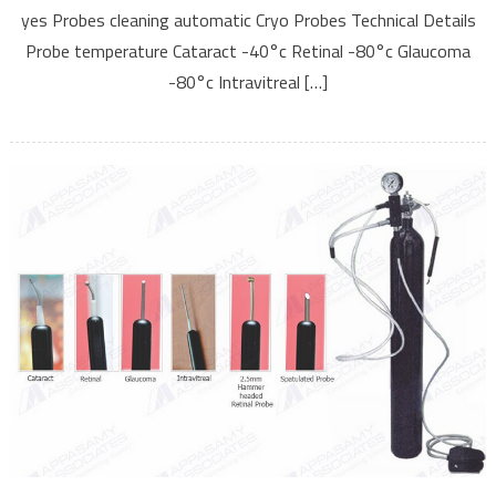
yes Probes cleaning automatic Cryo Probes Technical Details
Probe temperature Cataract -40°c Retinal -80°c Glaucoma
-80°c Intravitreal […]