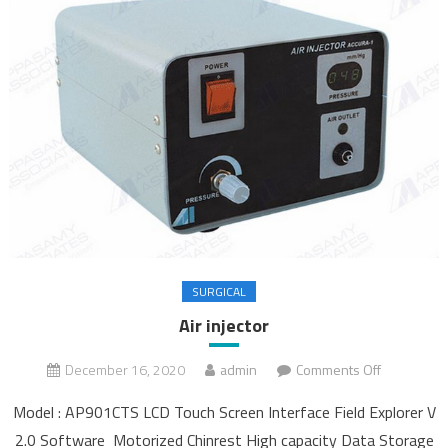
SURGICAL
Air injector
December 16, 2020
admin
Comments Off
on Air
injector
Model : AP901CTS LCD Touch Screen Interface Field Explorer V
2.0 Software Motorized Chinrest High capacity Data Storage