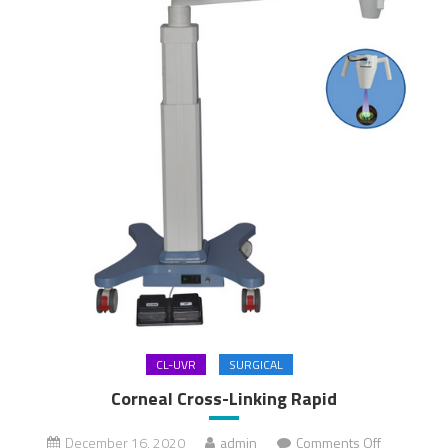
CL-UVR
SURGICAL
Corneal Cross-Linking Rapid
December 16, 2020
admin
Comments Off
on Corneal