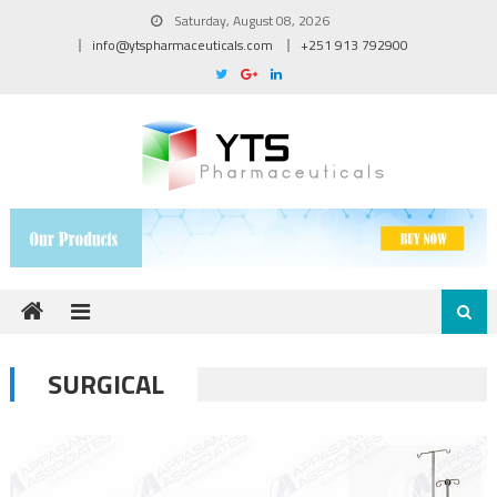
Skip to content
Saturday, August 08, 2026
info@ytspharmaceuticals.com
+251 913 792900
SURGICAL