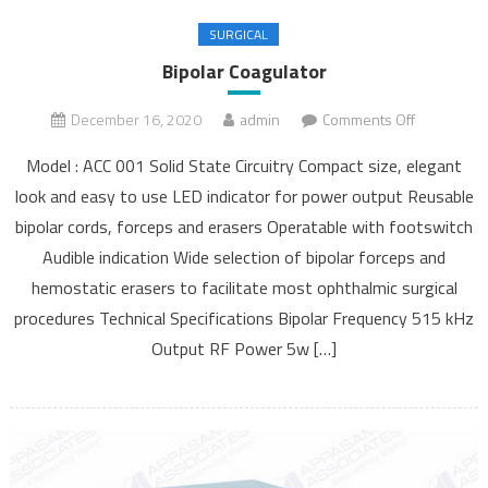
SURGICAL
Bipolar Coagulator
December 16, 2020
admin
Comments Off
on Bipolar
Coagulator
Model : ACC 001 Solid State Circuitry Compact size, elegant
look and easy to use LED indicator for power output Reusable
bipolar cords, forceps and erasers Operatable with footswitch
Audible indication Wide selection of bipolar forceps and
hemostatic erasers to facilitate most ophthalmic surgical
procedures Technical Specifications Bipolar Frequency 515 kHz
Output RF Power 5w […]