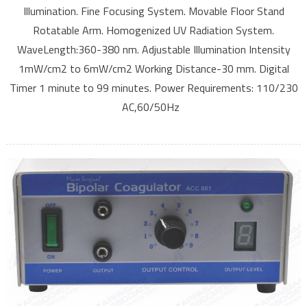
Illumination. Fine Focusing System. Movable Floor Stand
Rotatable Arm. Homogenized UV Radiation System.
WaveLength:360-380 nm. Adjustable Illumination Intensity
1mW/cm2 to 6mW/cm2 Working Distance-30 mm. Digital
Timer 1 minute to 99 minutes. Power Requirements: 110/230
AC,60/50Hz