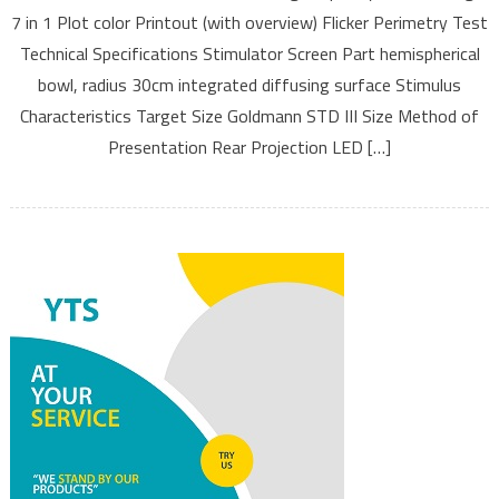
7 in 1 Plot color Printout (with overview) Flicker Perimetry Test
Technical Specifications Stimulator Screen Part hemispherical
bowl, radius 30cm integrated diffusing surface Stimulus
Characteristics Target Size Goldmann STD III Size Method of
Presentation Rear Projection LED […]