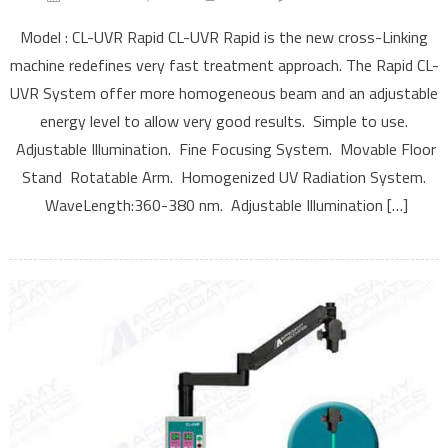
Cross-
Model : CL-UVR Rapid CL-UVR Rapid is the new cross-Linking
Linking
machine redefines very fast treatment approach. The Rapid CL-
Rapid
UVR System offer more homogeneous beam and an adjustable
energy level to allow very good results. Simple to use.
Adjustable Illumination. Fine Focusing System. Movable Floor
Stand Rotatable Arm. Homogenized UV Radiation System.
WaveLength:360-380 nm. Adjustable Illumination […]