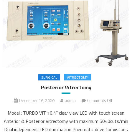
SURGICAL
VITRECTOMY
Posterior Vitrectomy
December 16, 2020
admin
Comments Off
on
Posterior
Model : TURBO VIT 10.4” clear view LCD with touch screen
Vitrectomy
Anterior & Posterior Vitrectomy with maximum 5040cuts/min
Dual independent LED illumination Pneumatic drive for viscous