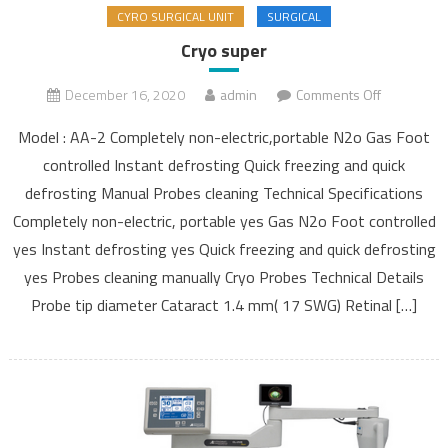
CYRO SURGICAL UNIT
SURGICAL
Cryo super
December 16, 2020
admin
Comments Off
on Cryo
super
Model : AA-2 Completely non-electric,portable N2o Gas Foot
controlled Instant defrosting Quick freezing and quick
defrosting Manual Probes cleaning Technical Specifications
Completely non-electric, portable yes Gas N2o Foot controlled
yes Instant defrosting yes Quick freezing and quick defrosting
yes Probes cleaning manually Cryo Probes Technical Details
Probe tip diameter Cataract 1.4 mm( 17 SWG) Retinal […]