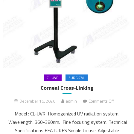
CL-UVR
SURGICAL
Corneal Cross-Linking
December 16, 2020
admin
Comments Off
on Corneal
Cross-
Model : CL-UVR Homogenized UV radiation system.
Linking
Wavelength: 360-380nm. Fine focusing system. Technical
Specifications FEATURES Simple to use. Adjustable