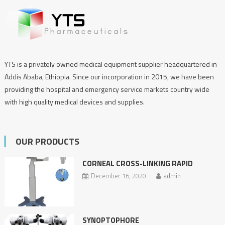
YTS is a privately owned medical equipment supplier headquartered in
Addis Ababa, Ethiopia. Since our incorporation in 2015, we have been
providing the hospital and emergency service markets country wide
with high quality medical devices and supplies.
OUR PRODUCTS
CORNEAL CROSS-LINKING RAPID
December 16, 2020
admin
SYNOPTOPHORE