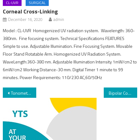
CL-UVR
SURGICAL
Corneal Cross-Linking
December 16, 2020
admin
Model : CL-UVR Homogenized UV radiation system. Wavelength: 360-
380nm. Fine focusing system. Technical Specifications FEATURES
Simple to use. Adjustable Illumination. Fine Focusing System. Movable
Floor Stand Rotatable Arm. Homogenized UV Radiation System.
WaveLength:360-380 nm. Adjustable Illumination Intensity 1mW/cm2 to
6mW/cm2 Working Distance-30 mm. Digital Timer 1 minute to 99
minutes. Power Requirements: 110/230 AC,60/50Hz
Tonometer
Bipolar Coagulator