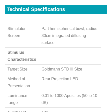
Technical Specifications
Stimulator
Part hemispherical bowl, radius
Screen
30cm integrated diffusing
surface
Stimulus
Characteristics
Target Size
Goldmann STD III Size
Method of
Rear Projection LED
Presentation
Luminance
0.01 to 1000 Apostilbs (50 to 10
range
dB)