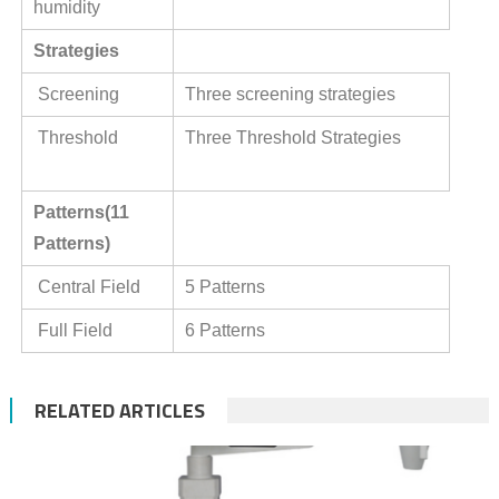
humidity
Strategies
Screening
Three screening strategies
Threshold
Three Threshold Strategies
Patterns(11
Patterns)
Central Field
5 Patterns
Full Field
6 Patterns
RELATED ARTICLES