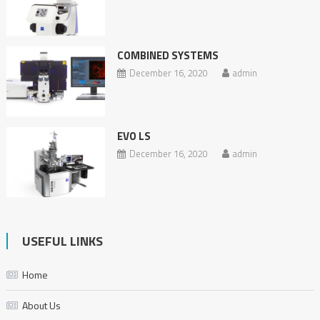
COMBINED SYSTEMS
December 16, 2020
admin
EVO LS
December 16, 2020
admin
USEFUL LINKS
Home
About Us