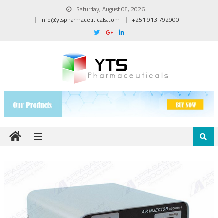
Saturday, August 08, 2026
info@ytspharmaceuticals.com
+251 913 792900