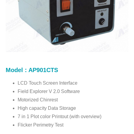
Model : AP901CTS
LCD Touch Screen Interface
Field Explorer V 2.0 Software
Motorized Chinrest
High capacity Data Storage
7 in 1 Plot color Printout (with overview)
Flicker Perimetry Test