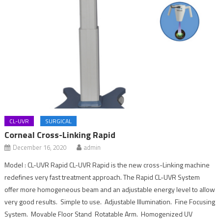
CL-UVR
SURGICAL
Corneal Cross-Linking Rapid
December 16, 2020
admin
Model : CL-UVR Rapid CL-UVR Rapid is the new cross-Linking machine
redefines very fast treatment approach. The Rapid CL-UVR System
offer more homogeneous beam and an adjustable energy level to allow
very good results. Simple to use. Adjustable Illumination. Fine Focusing
System. Movable Floor Stand Rotatable Arm. Homogenized UV