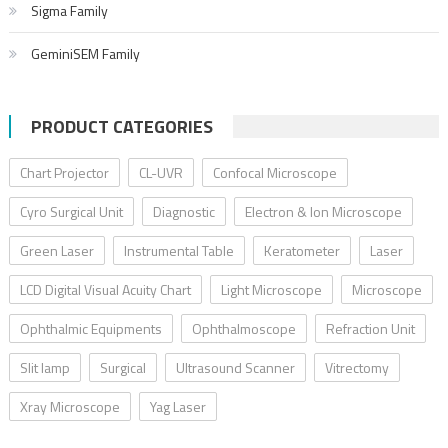
Sigma Family
GeminiSEM Family
PRODUCT CATEGORIES
Chart Projector
CL-UVR
Confocal Microscope
Cyro Surgical Unit
Diagnostic
Electron & Ion Microscope
Green Laser
Instrumental Table
Keratometer
Laser
LCD Digital Visual Acuity Chart
Light Microscope
Microscope
Ophthalmic Equipments
Ophthalmoscope
Refraction Unit
Slit lamp
Surgical
Ultrasound Scanner
Vitrectomy
Xray Microscope
Yag Laser