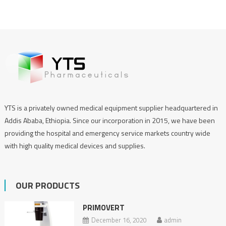
YTS is a privately owned medical equipment supplier headquartered in
Addis Ababa, Ethiopia. Since our incorporation in 2015, we have been
providing the hospital and emergency service markets country wide
with high quality medical devices and supplies.
OUR PRODUCTS
PRIMOVERT
December 16, 2020
admin