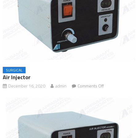
SURGICAL
Air Injector
December 16, 2020
admin
Comments Off