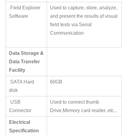
Field Explorer
Used to capture, store, analyze,
Software
and present the results of visual
field tests via Serial
Communication
Data Storage &
Data Transfer
Facility
SATA Hard
60GB
disk
USB
Used to connect thumb
Connector
Drive,Memory card reader, etc.,
Electrical
Specification