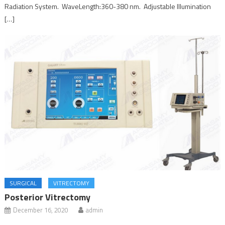
Radiation System. WaveLength:360-380 nm. Adjustable Illumination
[…]
SURGICAL
VITRECTOMY
Posterior Vitrectomy
December 16, 2020
admin