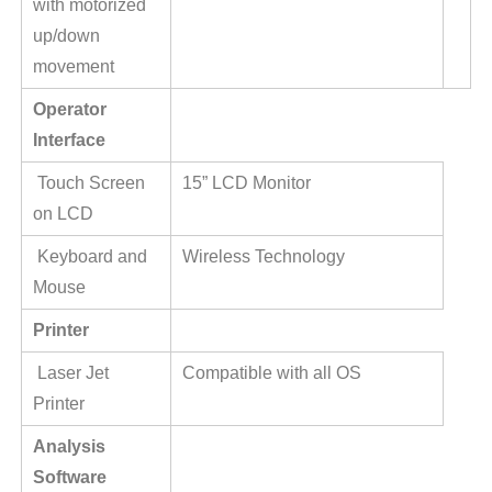
with motorized
up/down
movement
Operator
Interface
Touch Screen
15” LCD Monitor
on LCD
Keyboard and
Wireless Technology
Mouse
Printer
Laser Jet
Compatible with all OS
Printer
Analysis
Software