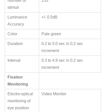
Number of
133
stimuli
Luminance
+/- 0.5dB
Accuracy
Color
Pale green
Duration
0.2 to 5.0 sec in 0.2 sec
increment
Interval
0.3 to 4.9 sec in 0.2 sec
increment
Fixation
Monitoring
Electro-optical
Video Monitor
monitoring of
eye position