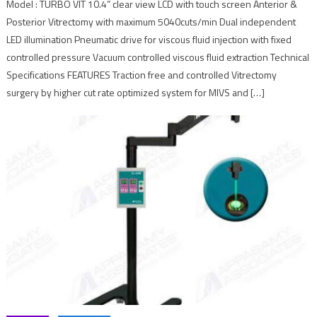
Model : TURBO VIT 10.4” clear view LCD with touch screen Anterior &
Posterior Vitrectomy with maximum 5040cuts/min Dual independent
LED illumination Pneumatic drive for viscous fluid injection with fixed
controlled pressure Vacuum controlled viscous fluid extraction Technical
Specifications FEATURES Traction free and controlled Vitrectomy
surgery by higher cut rate optimized system for MIVS and […]