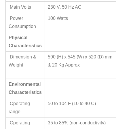
Main Volts
230 V, 50 Hz AC
Power
100 Watts
Consumption
Physical
Characteristics
Dimension &
590 (H) x 545 (W) x 520 (D) mm
Weight
& 20 Kg Approx
Environmental
Characteristics
Operating
50 to 104 F (10 to 40 C)
range
Operating
35 to 85% (non-conductivity)