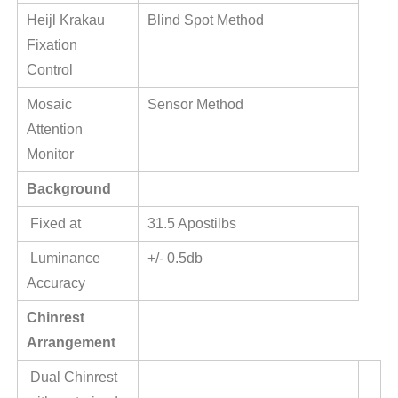
Heijl Krakau
Blind Spot Method
Fixation
Control
Mosaic
Sensor Method
Attention
Monitor
Background
Fixed at
31.5 Apostilbs
Luminance
+/- 0.5db
Accuracy
Chinrest
Arrangement
Dual Chinrest