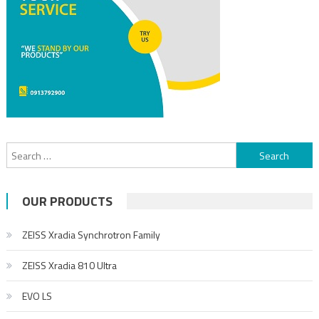
OUR PRODUCTS
ZEISS Xradia Synchrotron Family
ZEISS Xradia 810 Ultra
EVO LS