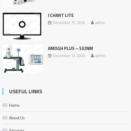
I CHART LITE
December 15, 2020
admin
AMOGH PLUS – 532NM
December 13, 2020
admin
USEFUL LINKS
Home
About Us
Services