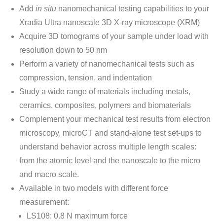
Add
in situ
nanomechanical testing capabilities to your
Xradia Ultra nanoscale 3D X-ray microscope (XRM)
Acquire 3D tomograms of your sample under load with
resolution down to 50 nm
Perform a variety of nanomechanical tests such as
compression, tension, and indentation
Study a wide range of materials including metals,
ceramics, composites, polymers and biomaterials
Complement your mechanical test results from electron
microscopy, microCT and stand-alone test set-ups to
understand behavior across multiple length scales:
from the atomic level and the nanoscale to the micro
and macro scale.
Available in two models with different force
measurement:
LS108: 0.8 N maximum force