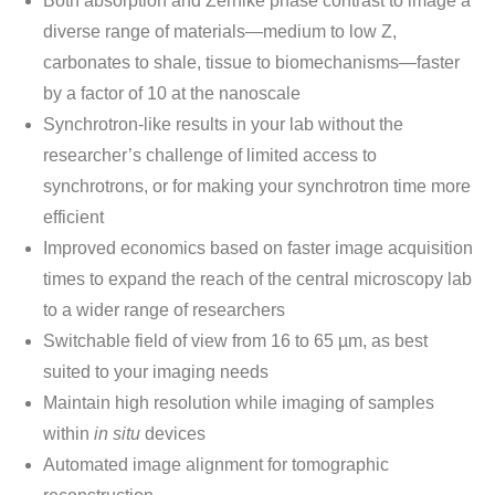
Both absorption and Zernike phase contrast to image a
diverse range of materials—medium to low Z,
carbonates to shale, tissue to biomechanisms—faster
by a factor of 10 at the nanoscale
Synchrotron-like results in your lab without the
researcher’s challenge of limited access to
synchrotrons, or for making your synchrotron time more
efficient
Improved economics based on faster image acquisition
times to expand the reach of the central microscopy lab
to a wider range of researchers
Switchable field of view from 16 to 65 µm, as best
suited to your imaging needs
Maintain high resolution while imaging of samples
within
in situ
devices
Automated image alignment for tomographic