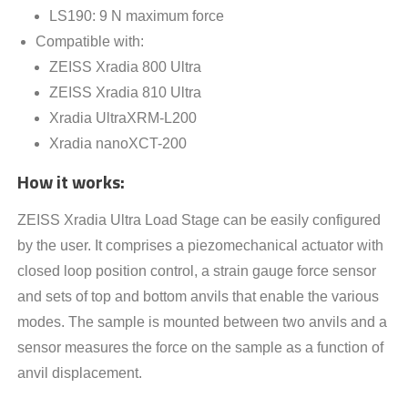
LS190: 9 N maximum force
Compatible with:
ZEISS Xradia 800 Ultra
ZEISS Xradia 810 Ultra
Xradia UltraXRM-L200
Xradia nanoXCT-200
How it works
:
ZEISS Xradia Ultra Load Stage can be easily configured
by the user. It comprises a piezomechanical actuator with
closed loop position control, a strain gauge force sensor
and sets of top and bottom anvils that enable the various
modes. The sample is mounted between two anvils and a
sensor measures the force on the sample as a function of
anvil displacement.