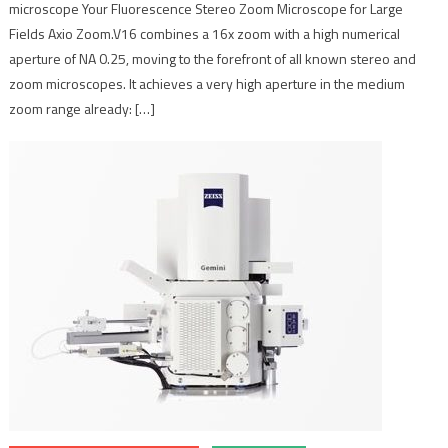
microscope Your Fluorescence Stereo Zoom Microscope for Large
Fields Axio Zoom.V16 combines a 16x zoom with a high numerical
aperture of NA 0.25, moving to the forefront of all known stereo and
zoom microscopes. It achieves a very high aperture in the medium
zoom range already: […]