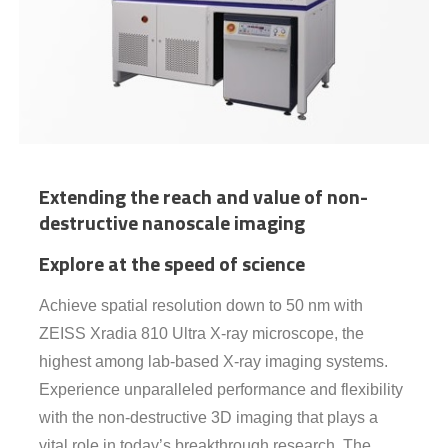
Extending the reach and value of non-
destructive nanoscale imaging
Explore at the speed of science
Achieve spatial resolution down to 50 nm with
ZEISS Xradia 810 Ultra X-ray microscope, the
highest among lab-based X-ray imaging systems.
Experience unparalleled performance and flexibility
with the non-destructive 3D imaging that plays a
vital role in today’s breakthrough research. The