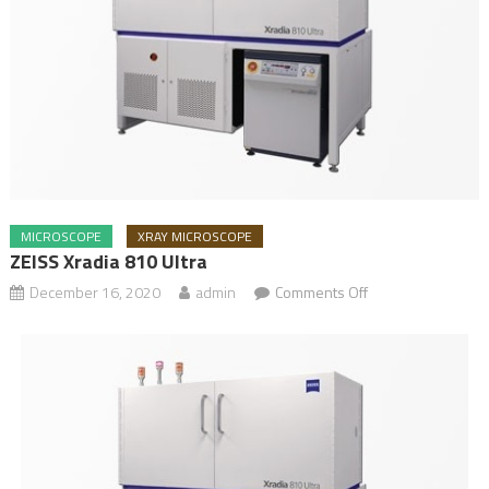
MICROSCOPE
XRAY MICROSCOPE
ZEISS Xradia 810 Ultra
December 16, 2020
admin
Comments Off