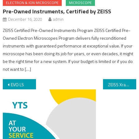
ELECTRON & ION MICROSCOPE
MICROSCOPE
Pre-Owned Instruments, Certified by ZEISS
December 16, 2020
admin
ZEISS Certified Pre-Owned Instruments Program ZEISS Certified Pre-
Owned Electron Microscopes Program delivers fully reconditioned
instruments with guaranteed performance at exceptional value. If your
microscope has been doing its job for years, or even decades, it might
be the right time for a new system. If your budget is limited or if you do
not want to […]
EVO LS
ZEISS Xradia Synchrotron Family