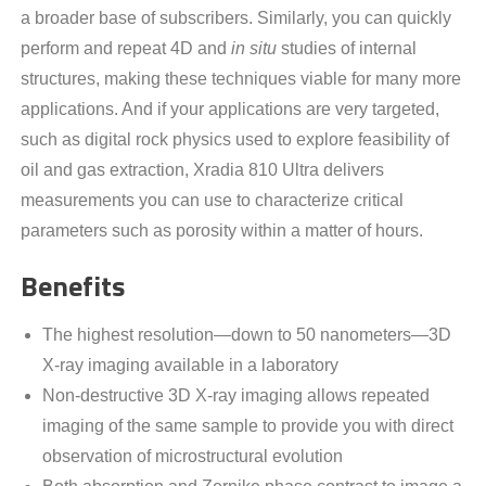
a broader base of subscribers. Similarly, you can quickly
perform and repeat 4D and
in situ
studies of internal
structures, making these techniques viable for many more
applications. And if your applications are very targeted,
such as digital rock physics used to explore feasibility of
oil and gas extraction, Xradia 810 Ultra delivers
measurements you can use to characterize critical
parameters such as porosity within a matter of hours.
Benefits
The highest resolution—down to 50 nanometers—3D
X-ray imaging available in a laboratory
Non-destructive 3D X-ray imaging allows repeated
imaging of the same sample to provide you with direct
observation of microstructural evolution