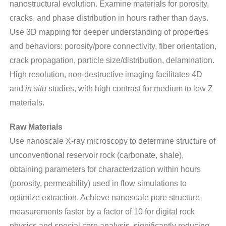
nanostructural evolution. Examine materials for porosity,
cracks, and phase distribution in hours rather than days.
Use 3D mapping for deeper understanding of properties
and behaviors: porosity/pore connectivity, fiber orientation,
crack propagation, particle size/distribution, delamination.
High resolution, non-destructive imaging facilitates 4D
and
in situ
studies, with high contrast for medium to low Z
materials.
Raw Materials
Use nanoscale X-ray microscopy to determine structure of
unconventional reservoir rock (carbonate, shale),
obtaining parameters for characterization within hours
(porosity, permeability) used in flow simulations to
optimize extraction. Achieve nanoscale pore structure
measurements faster by a factor of 10 for digital rock
physics and special core analysis, significantly reducing