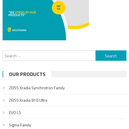
OUR PRODUCTS
ZEISS Xradia Synchrotron Family
ZEISS Xradia 810 Ultra
EVO LS
Sigma Family