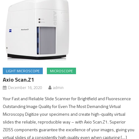
LIGHT MICROSCOPE
MICROSCOPE
Axio Scan.Z1
December 16, 2020
admin
Your Fast and Reliable Slide Scanner for Brightfield and Fluorescence
Outstanding Image Quality for Even The Most Demanding Virtual
Microscopy Digitize your specimens and create high-quality virtual
slides the reliable, reproducible way – with Axio Scan.Z1. Superior
ZEISS components guarantee the excellence of your images, giving you
virtual slides of a consistently high quality even when capturing […]