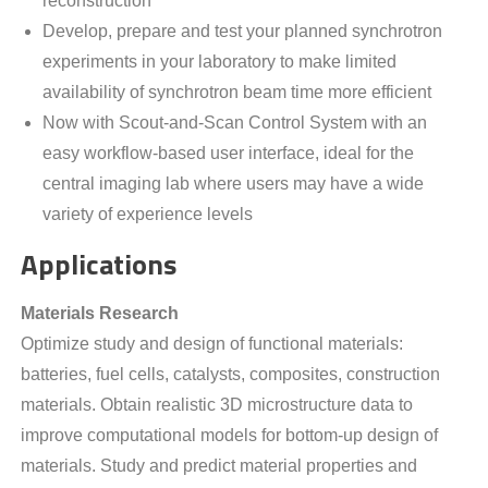
reconstruction
Develop, prepare and test your planned synchrotron
experiments in your laboratory to make limited
availability of synchrotron beam time more efficient
Now with Scout-and-Scan Control System with an
easy workflow-based user interface, ideal for the
central imaging lab where users may have a wide
variety of experience levels
Applications
Materials Research
Optimize study and design of functional materials:
batteries, fuel cells, catalysts, composites, construction
materials. Obtain realistic 3D microstructure data to
improve computational models for bottom-up design of
materials. Study and predict material properties and