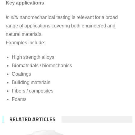
Key applications
In situ
nanomechanical testing is relevant for a broad
range of applications covering both engineered and
natural materials.
Examples include:
High strength alloys
Biomaterials / biomechanics
Coatings
Building materials
Fibers / composites
Foams
RELATED ARTICLES