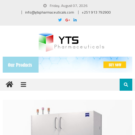
Friday, August 07, 2026
info@ytspharmaceuticals.com
+251 913 792900