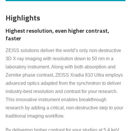
Highlights
Highest resolution, even higher contrast,
faster
ZEISS solutions deliver the world’s only non-destructive
3D X-ray imaging with resolution down to 50 nm in a
laboratory instrument. Along with both absorption and
Zernike phase contrast, ZEISS Xradia 810 Ultra employs
advanced optics adapted from the synchrotron to deliver
industry-best resolution and contrast for your research.
This innovative instrument enables breakthrough
research by adding a critical, non-destructive step to your
traditional imaging workflow.
By delivering higher contrast for your studies at 5.4 keV,