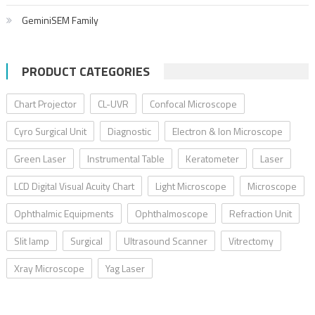
GeminiSEM Family
PRODUCT CATEGORIES
Chart Projector
CL-UVR
Confocal Microscope
Cyro Surgical Unit
Diagnostic
Electron & Ion Microscope
Green Laser
Instrumental Table
Keratometer
Laser
LCD Digital Visual Acuity Chart
Light Microscope
Microscope
Ophthalmic Equipments
Ophthalmoscope
Refraction Unit
Slit lamp
Surgical
Ultrasound Scanner
Vitrectomy
Xray Microscope
Yag Laser