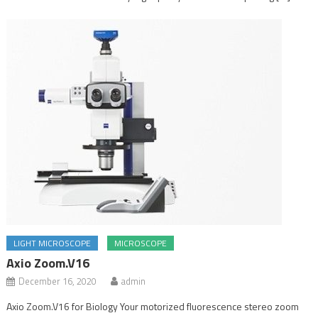
LIGHT MICROSCOPE
MICROSCOPE
Axio Zoom.V16
December 16, 2020
admin
Axio Zoom.V16 for Biology Your motorized fluorescence stereo zoom