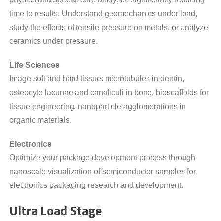
time to results. Understand geomechanics under load,
study the effects of tensile pressure on metals, or analyze
ceramics under pressure.
Life Sciences
Image soft and hard tissue: microtubules in dentin,
osteocyte lacunae and canaliculi in bone, bioscaffolds for
tissue engineering, nanoparticle agglomerations in
organic materials.
Electronics
Optimize your package development process through
nanoscale visualization of semiconductor samples for
electronics packaging research and development.
Ultra Load Stage