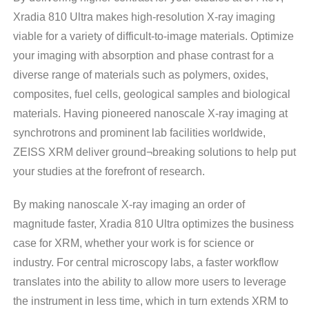
Xradia 810 Ultra makes high-resolution X-ray imaging
viable for a variety of difficult-to-image materials. Optimize
your imaging with absorption and phase contrast for a
diverse range of materials such as polymers, oxides,
composites, fuel cells, geological samples and biological
materials. Having pioneered nanoscale X-ray imaging at
synchrotrons and prominent lab facilities worldwide,
ZEISS XRM deliver ground¬breaking solutions to help put
your studies at the forefront of research.
By making nanoscale X-ray imaging an order of
magnitude faster, Xradia 810 Ultra optimizes the business
case for XRM, whether your work is for science or
industry. For central microscopy labs, a faster workflow
translates into the ability to allow more users to leverage
the instrument in less time, which in turn extends XRM to