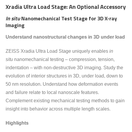
Xradia Ultra Load Stage: An Optional Accessory
In situ
Nanomechanical Test Stage for 3D X-ray
Imaging
Understand nanostructural changes in 3D under load
ZEISS Xradia Ultra Load Stage uniquely enables
in
situ
nanomechanical testing – compression, tension,
indentation – with non-destructive 3D imaging. Study the
evolution of interior structures in 3D, under load, down to
50 nm resolution. Understand how deformation events
and failure relate to local nanoscale features.
Complement existing mechanical testing methods to gain
insight into behavior across multiple length scales.
Highlights