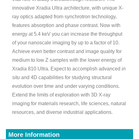
innovative Xradia Ultra architecture, with unique X-
ray optics adapted from synchrotron technology,
features absorption and phase contrast. Now with
energy at 5.4 keV you can increase the throughput
of your nanoscale imaging by up to a factor of 10.
Achieve even better contrast and image quality for
medium to low Z samples with the lower energy of
Xradia 810 Ultra. Expect to accomplish advanced
in
situ
and 4D capabilities for studying structural
evolution over time and under varying conditions.
Extend the limits of exploration with 3D X-ray
imaging for materials research, life sciences, natural
resources, and diverse industrial applications.
More Information