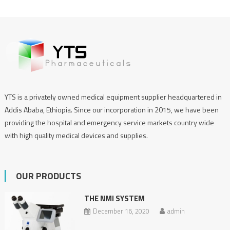
YTS is a privately owned medical equipment supplier headquartered in
Addis Ababa, Ethiopia. Since our incorporation in 2015, we have been
providing the hospital and emergency service markets country wide
with high quality medical devices and supplies.
OUR PRODUCTS
THE NMI SYSTEM
December 16, 2020
admin