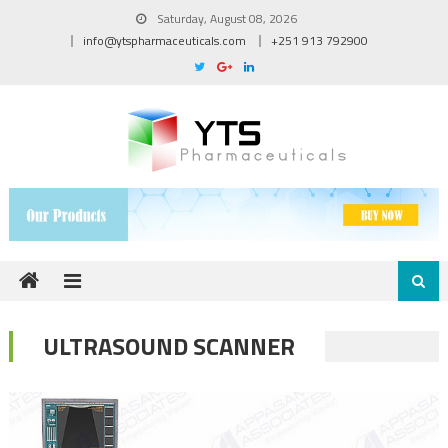
Skip to content
Saturday, August 08, 2026
info@ytspharmaceuticals.com
+251 913 792900
ULTRASOUND SCANNER