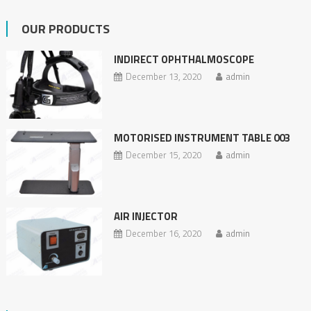
OUR PRODUCTS
INDIRECT OPHTHALMOSCOPE
December 13, 2020
admin
MOTORISED INSTRUMENT TABLE 003
December 15, 2020
admin
AIR INJECTOR
December 16, 2020
admin