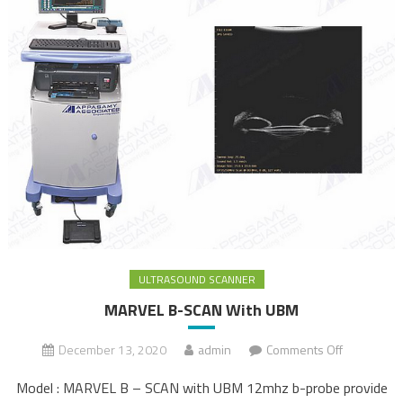
ULTRASOUND SCANNER
MARVEL B-SCAN With UBM
December 13, 2020
admin
Comments Off
on
MARVEL B-
Model : MARVEL B – SCAN with UBM 12mhz b-probe provide
SCAN With