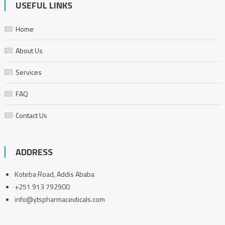
USEFUL LINKS
Home
About Us
Services
FAQ
Contact Us
ADDRESS
Koteba Road, Addis Ababa
+251 913 792900
info@ytspharmaceuticals.com