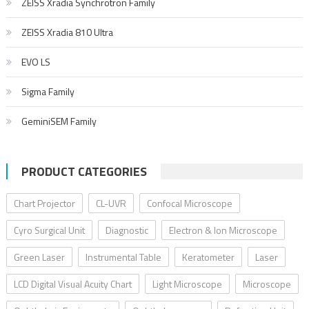
ZEISS Xradia Synchrotron Family
ZEISS Xradia 810 Ultra
EVO LS
Sigma Family
GeminiSEM Family
PRODUCT CATEGORIES
Chart Projector
CL-UVR
Confocal Microscope
Cyro Surgical Unit
Diagnostic
Electron & Ion Microscope
Green Laser
Instrumental Table
Keratometer
Laser
LCD Digital Visual Acuity Chart
Light Microscope
Microscope