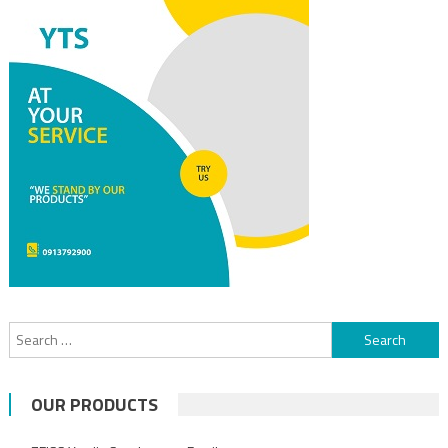
Search for:
OUR PRODUCTS