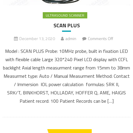
ULTRASOUND SCANNER
SCAN PLUS
December 13, 2020
admin
Comments Off
on SCAN
PLUS
Model : SCAN PLUS Probe: 10MHz probe, built in fixation LED
with flexible cable Large 320*240 Pixel LCD display with CCFL
backlight Axial length measurment range from 15mm to 38mm
Measurmet type: Auto / Manual Measurment Method: Contact
/ Immersion IOL power calculation formulas: SRK II,
SRK/T, BINKHORST, HOLLADAY, HOFFER Q, AME, HAIGIS
Patient record: 100 Patient Records can be […]