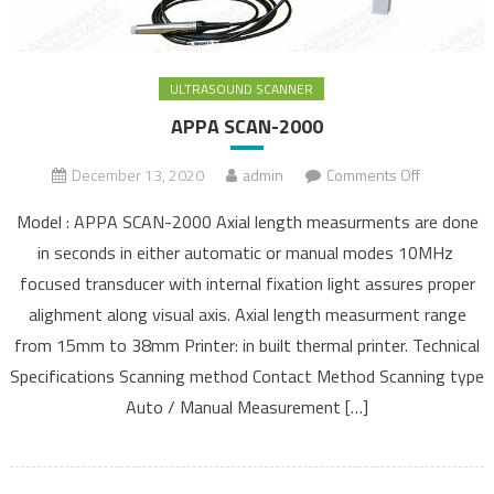
ULTRASOUND SCANNER
APPA SCAN-2000
December 13, 2020
admin
Comments Off
on APPA
SCAN-
Model : APPA SCAN-2000 Axial length measurments are done
2000
in seconds in either automatic or manual modes 10MHz
focused transducer with internal fixation light assures proper
alighment along visual axis. Axial length measurment range
from 15mm to 38mm Printer: in built thermal printer. Technical
Specifications Scanning method Contact Method Scanning type
Auto / Manual Measurement […]