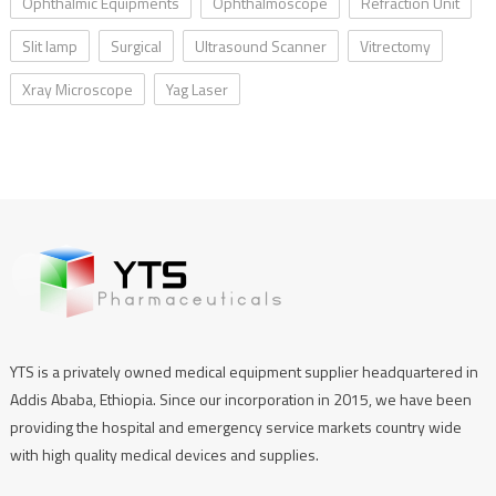
Ophthalmic Equipments
Ophthalmoscope
Refraction Unit
Slit lamp
Surgical
Ultrasound Scanner
Vitrectomy
Xray Microscope
Yag Laser
YTS is a privately owned medical equipment supplier headquartered in
Addis Ababa, Ethiopia. Since our incorporation in 2015, we have been
providing the hospital and emergency service markets country wide
with high quality medical devices and supplies.