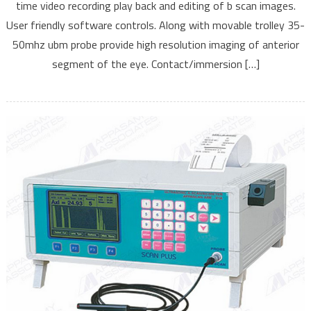
time video recording play back and editing of b scan images.
User friendly software controls. Along with movable trolley 35-
50mhz ubm probe provide high resolution imaging of anterior
segment of the eye. Contact/immersion […]