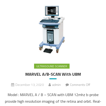
ULTRASOUND SCANNER
MARVEL A/B-SCAN With UBM
December 13, 2020
admin
Comments Off
on
MARVEL
Model : MARVEL A / B – SCAN with UBM 12mhz b-probe
A/B-SCAN
provide high resolution imaging of the retina and orbit. Real-
With UBM