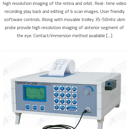
high resolution imaging of the retina and orbit. Real- time video
UBM
recording play back and editing of b scan images. User friendly
software controls. Along with movable trolley 35-50mhz ubm
probe provide high resolution imaging of anterior segment of
the eye. Contact/immersion method available […]