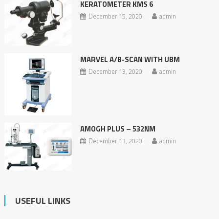
KERATOMETER KMS 6
December 15, 2020
admin
MARVEL A/B-SCAN WITH UBM
December 13, 2020
admin
AMOGH PLUS – 532NM
December 13, 2020
admin
USEFUL LINKS