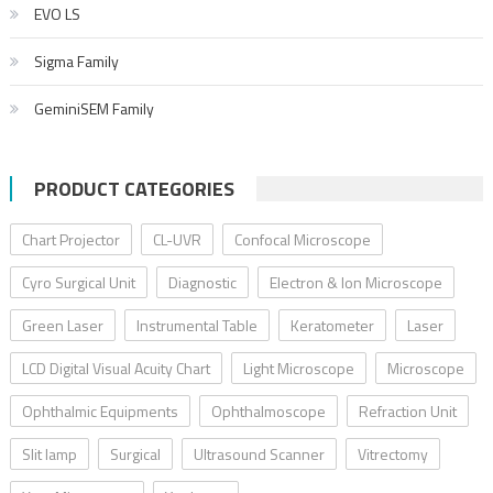
EVO LS
Sigma Family
GeminiSEM Family
PRODUCT CATEGORIES
Chart Projector
CL-UVR
Confocal Microscope
Cyro Surgical Unit
Diagnostic
Electron & Ion Microscope
Green Laser
Instrumental Table
Keratometer
Laser
LCD Digital Visual Acuity Chart
Light Microscope
Microscope
Ophthalmic Equipments
Ophthalmoscope
Refraction Unit
Slit lamp
Surgical
Ultrasound Scanner
Vitrectomy