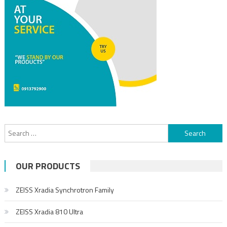
OUR PRODUCTS
ZEISS Xradia Synchrotron Family
ZEISS Xradia 810 Ultra