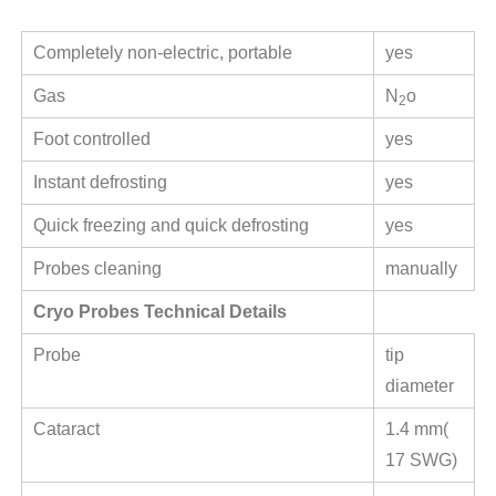
Completely non-electric, portable
yes
Gas
N
o
2
Foot controlled
yes
Instant defrosting
yes
Quick freezing and quick defrosting
yes
Probes cleaning
manually
Cryo Probes Technical Details
Probe
tip
diameter
Cataract
1.4 mm(
17 SWG)