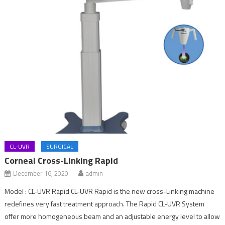
CL-UVR
SURGICAL
Corneal Cross-Linking Rapid
December 16, 2020
admin
Model : CL-UVR Rapid CL-UVR Rapid is the new cross-Linking machine
redefines very fast treatment approach. The Rapid CL-UVR System
offer more homogeneous beam and an adjustable energy level to allow