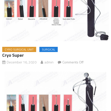
CYRO SURGICAL UNIT
SURGICAL
Cryo Super
December 16, 2020
admin
Comments Off