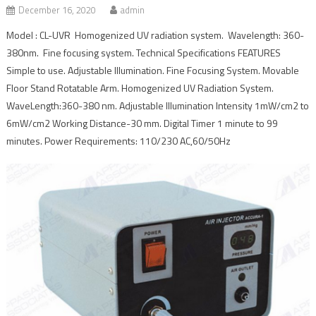
December 16, 2020
admin
Model : CL-UVR Homogenized UV radiation system. Wavelength: 360-
380nm. Fine focusing system. Technical Specifications FEATURES
Simple to use. Adjustable Illumination. Fine Focusing System. Movable
Floor Stand Rotatable Arm. Homogenized UV Radiation System.
WaveLength:360-380 nm. Adjustable Illumination Intensity 1mW/cm2 to
6mW/cm2 Working Distance-30 mm. Digital Timer 1 minute to 99
minutes. Power Requirements: 110/230 AC,60/50Hz