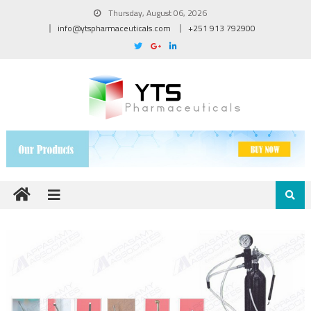
Thursday, August 06, 2026
info@ytspharmaceuticals.com
+251 913 792900