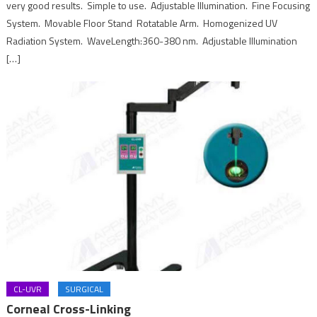
very good results. Simple to use. Adjustable Illumination. Fine Focusing
System. Movable Floor Stand Rotatable Arm. Homogenized UV
Radiation System. WaveLength:360-380 nm. Adjustable Illumination
[…]
CL-UVR
SURGICAL
Corneal Cross-Linking