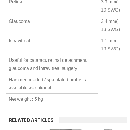
Retinal
3.3 mm(
10 SWG)
Glaucoma
2.4 mm(
13 SWG)
Intravitreal
1.1 mm (
19 SWG)
Useful for cataract, retinal detachment,
glaucoma and intravitreal surgery
Hammer headed / spatulated probe is
available as optional
Net weight : 5 kg
RELATED ARTICLES