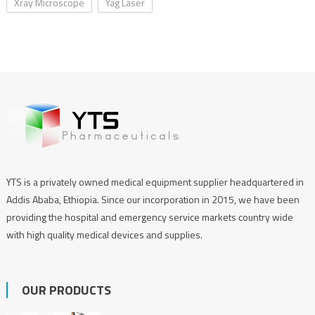
Xray Microscope
Yag Laser
YTS is a privately owned medical equipment supplier headquartered in
Addis Ababa, Ethiopia. Since our incorporation in 2015, we have been
providing the hospital and emergency service markets country wide
with high quality medical devices and supplies.
OUR PRODUCTS