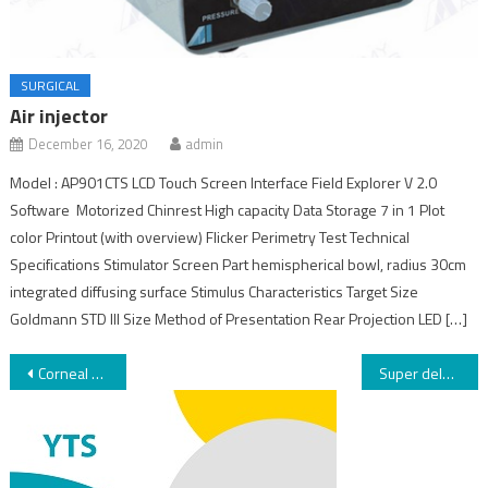
SURGICAL
Air injector
December 16, 2020
admin
Model : AP901CTS LCD Touch Screen Interface Field Explorer V 2.0
Software Motorized Chinrest High capacity Data Storage 7 in 1 Plot
color Printout (with overview) Flicker Perimetry Test Technical
Specifications Stimulator Screen Part hemispherical bowl, radius 30cm
integrated diffusing surface Stimulus Characteristics Target Size
Goldmann STD III Size Method of Presentation Rear Projection LED […]
Corneal Cross-Linking Rapid
Super deluxe