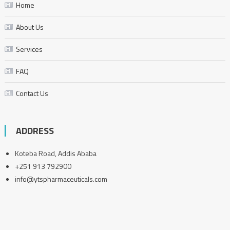
Home
About Us
Services
FAQ
Contact Us
ADDRESS
Koteba Road, Addis Ababa
+251 913 792900
info@ytspharmaceuticals.com