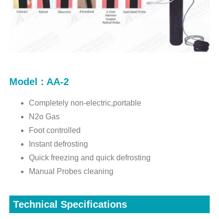
Model : AA-2
Completely non-electric,portable
N2o Gas
Foot controlled
Instant defrosting
Quick freezing and quick defrosting
Manual Probes cleaning
Technical Specifications