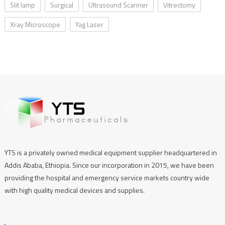
Slit lamp
Surgical
Ultrasound Scanner
Vitrectomy
Xray Microscope
Yag Laser
YTS is a privately owned medical equipment supplier headquartered in
Addis Ababa, Ethiopia. Since our incorporation in 2015, we have been
providing the hospital and emergency service markets country wide
with high quality medical devices and supplies.