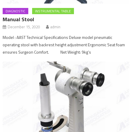
DIAGNOSTIC
INSTRUMENTAL TABLE
Manual Stool
December 15, 2020
admin
Model : AAST Technical Specifications Deluxe model pneumatic
operating stool with backrest height adjustment Ergonomic Seat foam
ensures Surgeon Comfort. Net Weight: 9kg’s