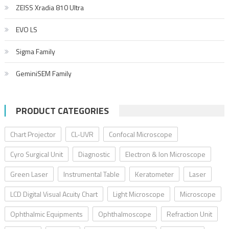
ZEISS Xradia 810 Ultra
EVO LS
Sigma Family
GeminiSEM Family
PRODUCT CATEGORIES
Chart Projector
CL-UVR
Confocal Microscope
Cyro Surgical Unit
Diagnostic
Electron & Ion Microscope
Green Laser
Instrumental Table
Keratometer
Laser
LCD Digital Visual Acuity Chart
Light Microscope
Microscope
Ophthalmic Equipments
Ophthalmoscope
Refraction Unit