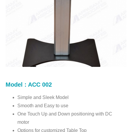
Model : ACC 002
Simple and Sleek Model
Smooth and Easy to use
One Touch Up and Down positioning with DC
motor
Options for customized Table Top