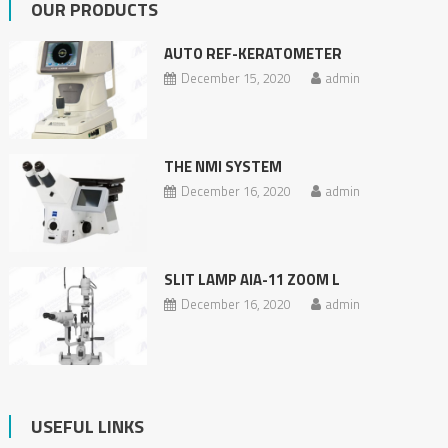
OUR PRODUCTS
AUTO REF-KERATOMETER
December 15, 2020
admin
THE NMI SYSTEM
December 16, 2020
admin
SLIT LAMP AIA-11 ZOOM L
December 16, 2020
admin
USEFUL LINKS