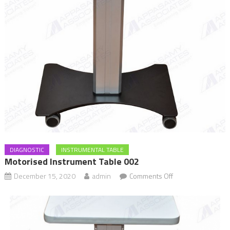
DIAGNOSTIC
INSTRUMENTAL TABLE
Motorised Instrument Table 002
December 15, 2020
admin
Comments Off