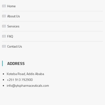
Home
About Us
Services
FAQ
Contact Us
ADDRESS
Koteba Road, Addis Ababa
+251 913 792900
info@ytspharmaceuticals.com