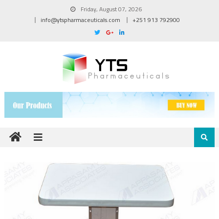
Friday, August 07, 2026
info@ytspharmaceuticals.com
+251 913 792900