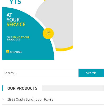
OUR PRODUCTS
ZEISS Xradia Synchrotron Family