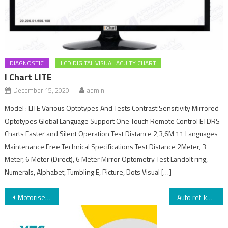
DIAGNOSTIC
LCD DIGITAL VISUAL ACUITY CHART
I Chart LITE
December 15, 2020
admin
Model : LITE Various Optotypes And Tests Contrast Sensitivity Mirrored
Optotypes Global Language Support One Touch Remote Control ETDRS
Charts Faster and Silent Operation Test Distance 2,3,6M 11 Languages
Maintenance Free Technical Specifications Test Distance 2Meter, 3
Meter, 6 Meter (Direct), 6 Meter Mirror Optometry Test Landolt ring,
Numerals, Alphabet, Tumbling E, Picture, Dots Visual […]
Motorised instrument table 003
Auto ref-keratometer