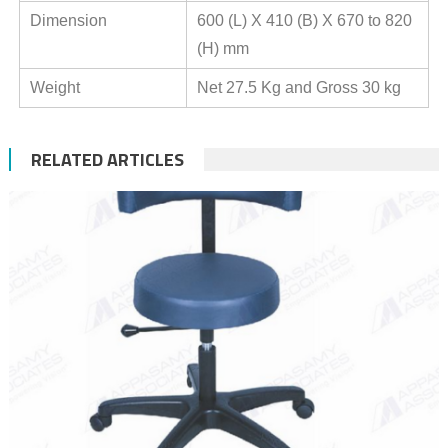
Dimension
600 (L) X 410 (B) X 670 to 820
(H) mm
Weight
Net 27.5 Kg and Gross 30 kg
RELATED ARTICLES