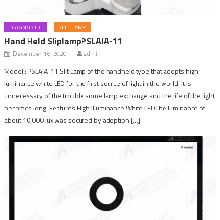
DIAGNOSTIC
SLIT LAMP
Hand Held SliplampPSLAIA-11
December 16, 2020
admin
Model : PSLAIA-11 Slit Lamp of the handheld type that adopts high
luminance white LED for the first source of light in the world. It is
unnecessary of the trouble some lamp exchange and the life of the light
becomes long. Features High Illuminance White LEDThe luminance of
about 10,000 lux was secured by adoption […]