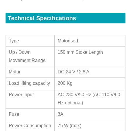
Technical Specifications
Type
Motorised
Up / Down
150 mm Stoke Length
Movement Range
Motor
DC 24 V / 2.8 A
Load lifting capacity
200 Kg
Power input
AC 230 V/50 Hz (AC 110 V/60
Hz-optional)
Fuse
3A
Power Consumption
75 W (max)