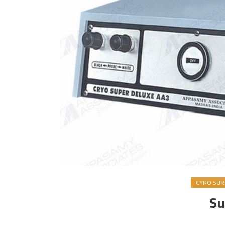
CYRO SURG
Su