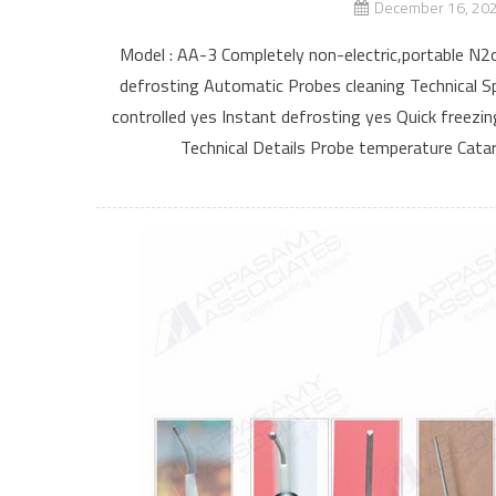
December 16, 20
Model : AA-3 Completely non-electric,portable N2o
defrosting Automatic Probes cleaning Technical Sp
controlled yes Instant defrosting yes Quick freezi
Technical Details Probe temperature Catar