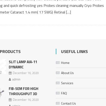
ing and quick defrosting yes Probes cleaning manually Cryo Probes
iameter Cataract 1.4 mm( 17 SWG) Retinal […]
 PRODUCTS
USEFUL LINKS
SLIT LAMP AIA-11
Home
DYNAMIC
About Us
December 16, 2020
admin
Services
FIB-SEM FOR HIGH
FAQ
THROUGHPUT 3D
December 16, 2020
Contact Us