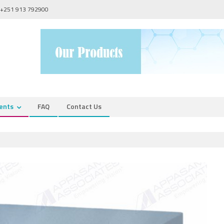
+251 913 792900
ents
FAQ
Contact Us