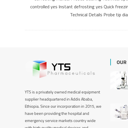
controlled yes Instant defrosting yes Quick freez
Technical Details Probe tip d
OUR
YTS is a privately owned medical equipment
supplier headquartered in Addis Ababa,
Ethiopia. Since our incorporation in 2015, we
have been providing the hospital and
emergency service markets country wide
with high quality medical devices and