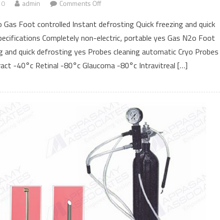
20
admin
Comments Off
on Super deluxe
 Gas Foot controlled Instant defrosting Quick freezing and quick
ecifications Completely non-electric, portable yes Gas N2o Foot
ng and quick defrosting yes Probes cleaning automatic Cryo Probes
act -40°c Retinal -80°c Glaucoma -80°c Intravitreal […]