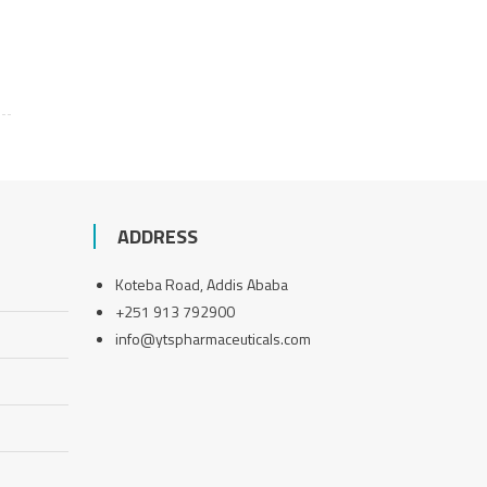
ADDRESS
Koteba Road, Addis Ababa
+251 913 792900
info@ytspharmaceuticals.com