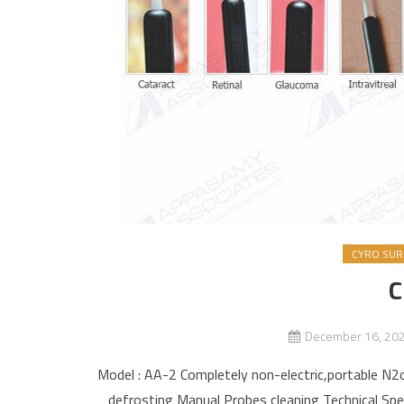
CYRO SURG
C
December 16, 20
Model : AA-2 Completely non-electric,portable N2o
defrosting Manual Probes cleaning Technical Spe