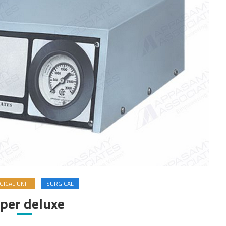
ICAL UNIT
SURGICAL
per deluxe