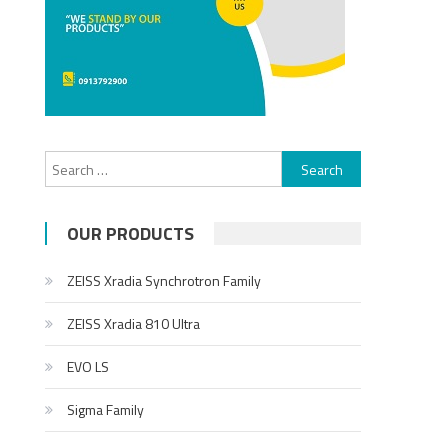
Search for:
OUR PRODUCTS
ZEISS Xradia Synchrotron Family
ZEISS Xradia 810 Ultra
EVO LS
Sigma Family