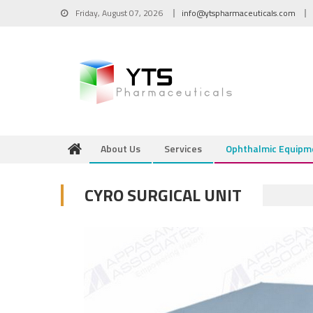
Skip to content
Friday, August 07, 2026
info@ytspharmaceuticals.com
About Us
Services
Ophthalmic Equipm
CYRO SURGICAL UNIT