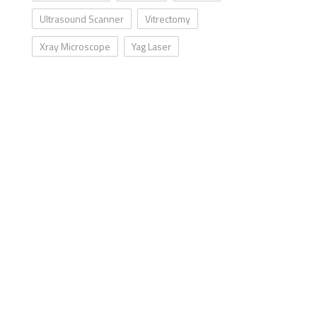
Ultrasound Scanner
Vitrectomy
Xray Microscope
Yag Laser