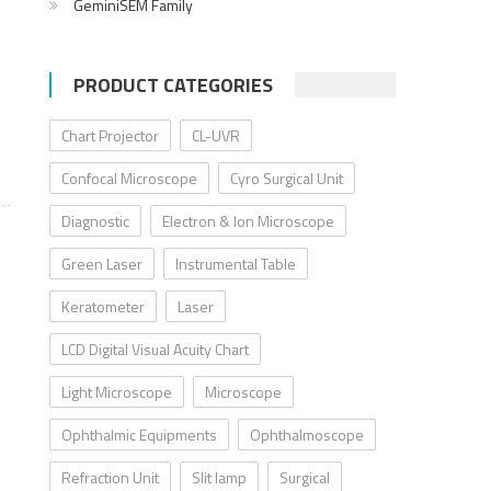
GeminiSEM Family
PRODUCT CATEGORIES
Chart Projector
CL-UVR
Confocal Microscope
Cyro Surgical Unit
Diagnostic
Electron & Ion Microscope
Green Laser
Instrumental Table
Keratometer
Laser
LCD Digital Visual Acuity Chart
Light Microscope
Microscope
Ophthalmic Equipments
Ophthalmoscope
Refraction Unit
Slit lamp
Surgical