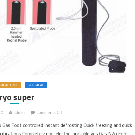
ICAL UNIT
SURGICAL
ryo super
20
admin
Comments Off
on Cryo super
 Gas Foot controlled Instant defrosting Quick freezing and quick
cifications Completely non-electric, portable yes Gas N2o Foot