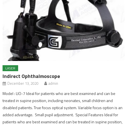
LASER
Indirect Ophthalmoscope
December 13, 2020
admin
Model : LIO-7 Ideal for patients who are best examined and can be
treated in supine position, including neonates, small children and
disabled patients. True focus optical system. Variable focus option is an
added advantage. Small pupil adjustment. Special Features Ideal for
patients who are best examined and can be treated in supine position,