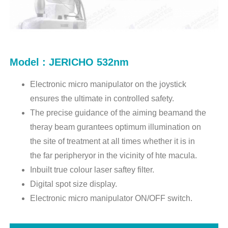
Model : JERICHO 532nm
Electronic micro manipulator on the joystick
ensures the ultimate in controlled safety.
The precise guidance of the aiming beamand the
theray beam gurantees optimum illumination on
the site of treatment at all times whether it is in
the far peripheryor in the vicinity of hte macula.
Inbuilt true colour laser saftey filter.
Digital spot size display.
Electronic micro manipulator ON/OFF switch.