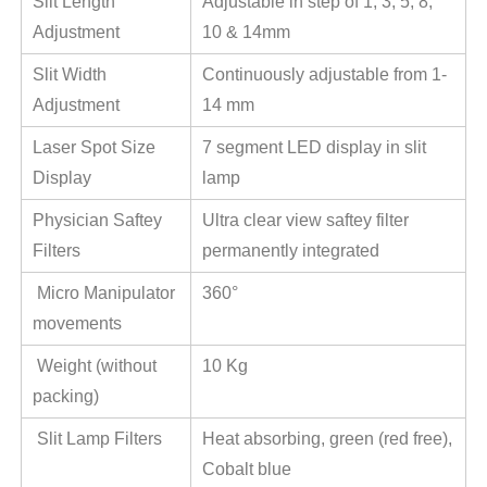
Slit Length
Adjustable in step of 1, 3, 5, 8,
Adjustment
10 & 14mm
Slit Width
Continuously adjustable from 1-
Adjustment
14 mm
Laser Spot Size
7 segment LED display in slit
Display
lamp
Physician Saftey
Ultra clear view saftey filter
Filters
permanently integrated
Micro Manipulator
360°
movements
Weight (without
10 Kg
packing)
Slit Lamp Filters
Heat absorbing, green (red free),
Cobalt blue