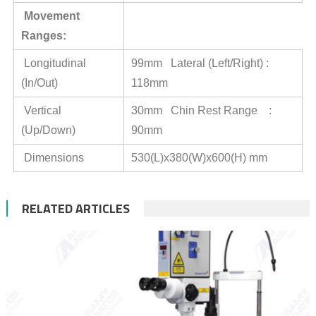
Movement
Ranges:
Longitudinal
99mm Lateral (Left/Right) :
(In/Out)
118mm
Vertical
30mm Chin Rest Range :
(Up/Down)
90mm
Dimensions
530(L)x380(W)x600(H) mm
RELATED ARTICLES