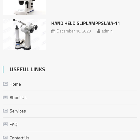
HAND HELD SLIPLAMPPSLAIA-11
December 16, 2020
admin
USEFUL LINKS
Home
About Us
Services
FAQ
Contact Us