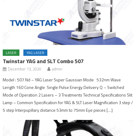
LASER
YAG LASER
Twinstar YAG and SLT Combo 507
December 13, 2020
admin
Model : 507 Nd – YAG Laser Super Gaussian Mode 532nm Wave
Length 160 Cone Angle Single Pulse Energy Delivery Q – Switched
Mode of Operation 2 Lasers – 3 Treatments Technical Specifications Slit
Lamp – Common Specification for YAG & SLT Laser Magnification 3 step /
5 step Interpupillary distance 53mm to 75mm Eye pieces […]