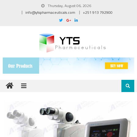
Thursday, August 06, 2026
info@ytspharmaceuticals.com
+251 913 792900