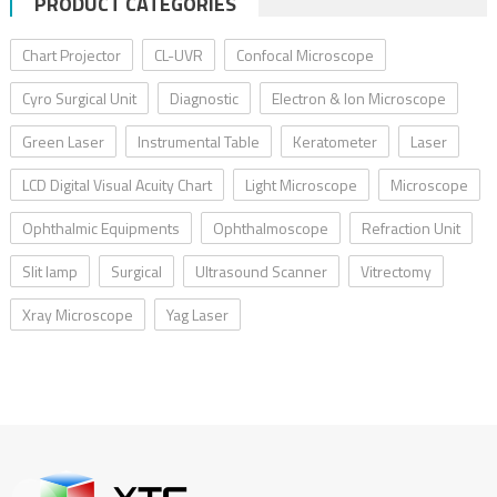
PRODUCT CATEGORIES
Chart Projector
CL-UVR
Confocal Microscope
Cyro Surgical Unit
Diagnostic
Electron & Ion Microscope
Green Laser
Instrumental Table
Keratometer
Laser
LCD Digital Visual Acuity Chart
Light Microscope
Microscope
Ophthalmic Equipments
Ophthalmoscope
Refraction Unit
Slit lamp
Surgical
Ultrasound Scanner
Vitrectomy
Xray Microscope
Yag Laser