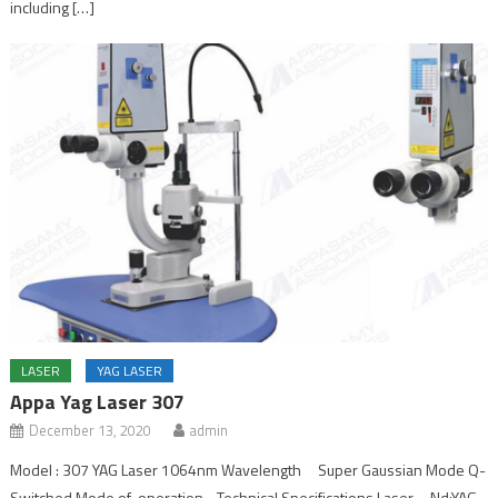
including […]
LASER
YAG LASER
Appa Yag Laser 307
December 13, 2020
admin
Model : 307 YAG Laser 1064nm Wavelength Super Gaussian Mode Q-
Switched Mode of operation Technical Specifications Laser Nd:YAG