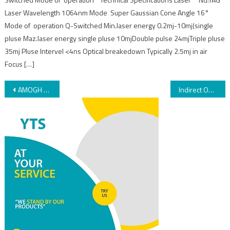
Laser Wavelength 1064nm Mode Super Gaussian Cone Angle 16°
Mode of operation Q-Switched Min.laser energy 0.2mj-10mj(single
pluse Maz.laser energy single pluse 10mjDouble pulse 24mjTriple pluse
35mj Pluse Intervel <4ns Optical breakedown Typically 2.5mj in air
Focus […]
AMOGH PLUS – 532Nm
Indirect Ophthalmoscope