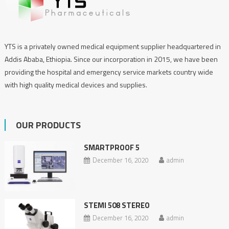
YTS is a privately owned medical equipment supplier headquartered in
Addis Ababa, Ethiopia. Since our incorporation in 2015, we have been
providing the hospital and emergency service markets country wide
with high quality medical devices and supplies.
OUR PRODUCTS
SMARTPROOF 5
December 16, 2020
admin
STEMI 508 STEREO
December 16, 2020
admin