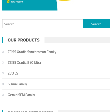
OUR PRODUCTS
ZEISS Xradia Synchrotron Family
ZEISS Xradia 810 Ultra
EVO LS
Sigma Family
GeminiSEM Family