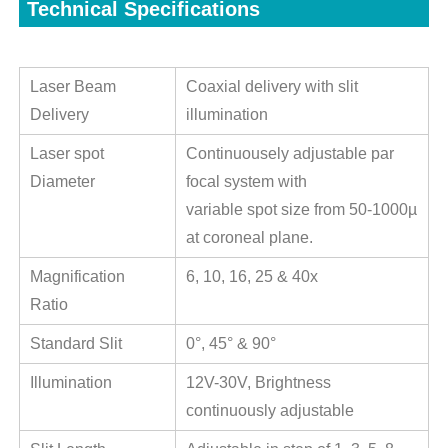
Technical Specifications
Laser Beam
Coaxial delivery with slit
Delivery
illumination
Laser spot
Continuousely adjustable par
Diameter
focal system with
variable spot size from 50-1000µ
at coroneal plane.
Magnification
6, 10, 16, 25 & 40x
Ratio
Standard Slit
0°, 45° & 90°
Illumination
12V-30V, Brightness
continuously adjustable