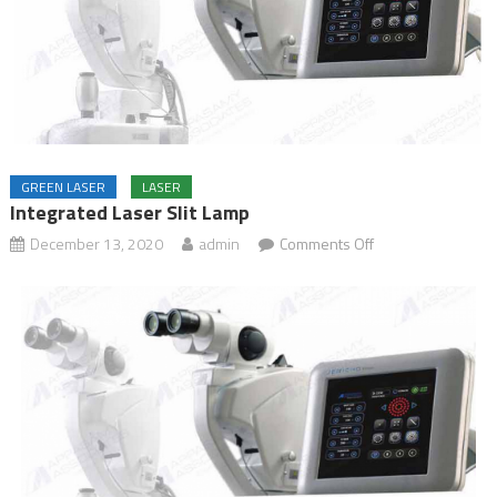
GREEN LASER
LASER
Integrated Laser Slit Lamp
December 13, 2020
admin
Comments Off