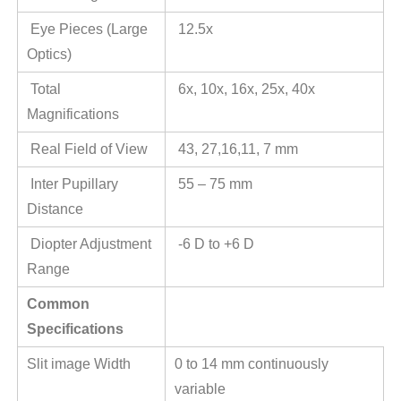
Eye Pieces (Large
12.5x
Optics)
Total
6x, 10x, 16x, 25x, 40x
Magnifications
Real Field of View
43, 27,16,11, 7 mm
Inter Pupillary
55 – 75 mm
Distance
Diopter Adjustment
-6 D to +6 D
Range
Common
Specifications
Slit image Width
0 to 14 mm continuously
variable