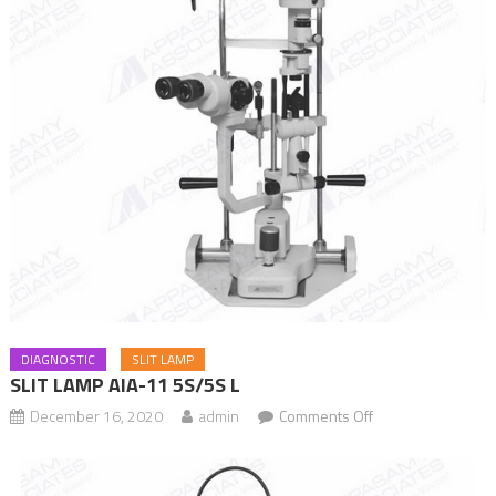
DIAGNOSTIC
SLIT LAMP
SLIT LAMP AIA-11 5S/5S L
December 16, 2020
admin
Comments Off