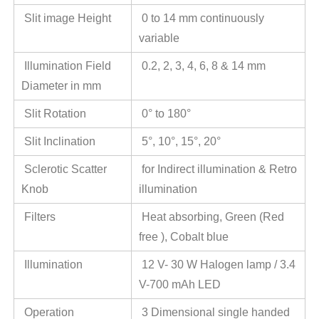
Slit image Height
0 to 14 mm continuously
variable
Illumination Field
0.2, 2, 3, 4, 6, 8 & 14 mm
Diameter in mm
Slit Rotation
0° to 180°
Slit Inclination
5°, 10°, 15°, 20°
Sclerotic Scatter
for Indirect illumination & Retro
Knob
illumination
Filters
Heat absorbing, Green (Red
free ), Cobalt blue
Illumination
12 V- 30 W Halogen lamp / 3.4
V-700 mAh LED
Operation
3 Dimensional single handed