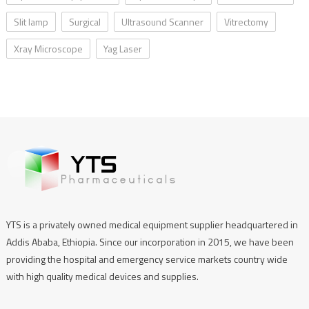
Slit lamp
Surgical
Ultrasound Scanner
Vitrectomy
Xray Microscope
Yag Laser
YTS is a privately owned medical equipment supplier headquartered in
Addis Ababa, Ethiopia. Since our incorporation in 2015, we have been
providing the hospital and emergency service markets country wide
with high quality medical devices and supplies.