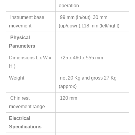
operation
Instrument base
99 mm (in/out), 30 mm
movement
(up/down),118 mm (left/right)
Physical
Parameters
Dimensions L x W x
725 x 460 x 555 mm
H )
Weight
net 20 Kg and gross 27 Kg
(approx)
Chin rest
120 mm
movement range
Electrical
Specifications