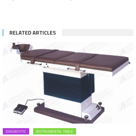
RELATED ARTICLES
DIAGNOSTIC
INSTRUMENTAL TABLE