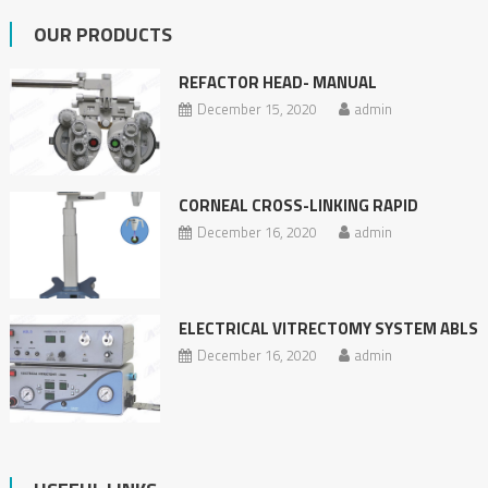
OUR PRODUCTS
REFACTOR HEAD- MANUAL
December 15, 2020
admin
CORNEAL CROSS-LINKING RAPID
December 16, 2020
admin
ELECTRICAL VITRECTOMY SYSTEM ABLS
December 16, 2020
admin