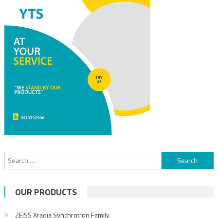
OUR PRODUCTS
ZEISS Xradia Synchrotron Family