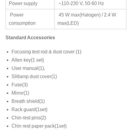
Power supply
~110-230 V, 50-60 Hz
Power
45 W max(Halogen) / 2.4 W
consumption
max(LED)
Standard Accessories
Focusing test rod & dust cover (1)
Allen key(1 set)
User manual(1),
Slitlamp dust cover(1)
Fuse(3)
Mirror(1)
Breath shield(1)
Rack guard(1set)
Chin rest pins(2)
Chin rest paper pack(1set)