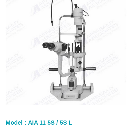
Model : AIA 11 5S / 5S L