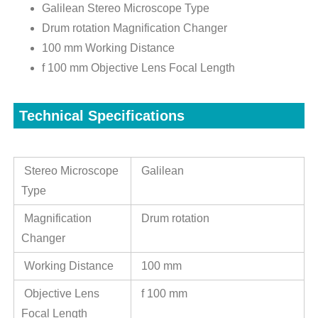
Galilean Stereo Microscope Type
Drum rotation Magnification Changer
100 mm Working Distance
f 100 mm Objective Lens Focal Length
Technical Specifications
Stereo Microscope
Galilean
Type
Magnification
Drum rotation
Changer
Working Distance
100 mm
Objective Lens
f 100 mm
Focal Length