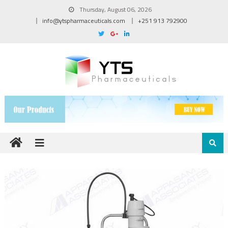
Thursday, August 06, 2026
info@ytspharmaceuticals.com
+251 913 792900