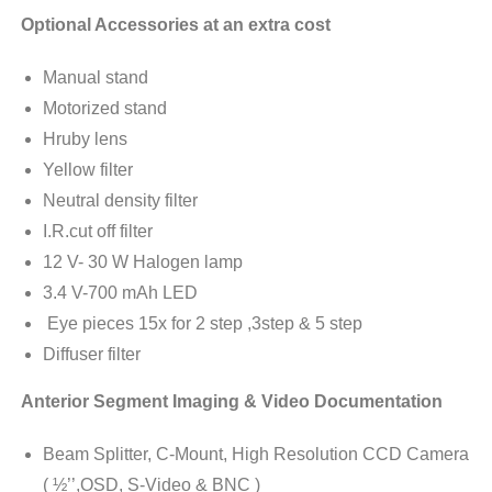
Optional Accessories at an extra cost
Manual stand
Motorized stand
Hruby lens
Yellow filter
Neutral density filter
I.R.cut off filter
12 V- 30 W Halogen lamp
3.4 V-700 mAh LED
Eye pieces 15x for 2 step ,3step & 5 step
Diffuser filter
Anterior Segment Imaging & Video Documentation
Beam Splitter, C-Mount, High Resolution CCD Camera
( ½’’,OSD, S-Video & BNC )