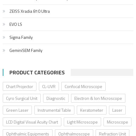
ZEISS Xradia 810 Ultra
EVO LS
Sigma Family
GeminiSEM Family
PRODUCT CATEGORIES
Chart Projector
CL-UVR
Confocal Microscope
Cyro Surgical Unit
Diagnostic
Electron & Ion Microscope
Green Laser
Instrumental Table
Keratometer
Laser
LCD Digital Visual Acuity Chart
Light Microscope
Microscope
Ophthalmic Equipments
Ophthalmoscope
Refraction Unit