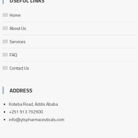
USEFUL LINKS
Home
About Us
Services
FAQ
Contact Us
ADDRESS
Koteba Road, Addis Ababa
+251 913 792900
info@ytspharmaceuticals.com