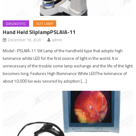
DIAGNOSTIC
SLIT LAMP
Hand Held SliplampPSLAIA-11
December 16, 2020
admin
Model : PSLAIA-11 Slit Lamp of the handheld type that adopts high
luminance white LED for the first source of light in the world. It is
unnecessary of the trouble some lamp exchange and the life of the light
becomes long. Features High Illuminance White LEDThe luminance of
about 10,000 lux was secured by adoption […]