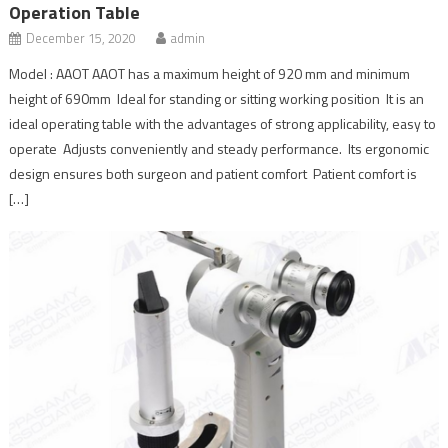
Operation Table
December 15, 2020
admin
Model : AAOT AAOT has a maximum height of 920 mm and minimum
height of 690mm Ideal for standing or sitting working position It is an
ideal operating table with the advantages of strong applicability, easy to
operate Adjusts conveniently and steady performance. Its ergonomic
design ensures both surgeon and patient comfort Patient comfort is
[…]