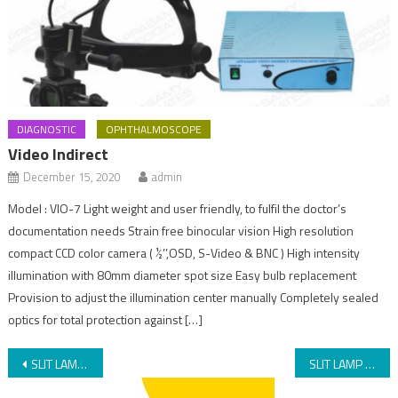
DIAGNOSTIC
OPHTHALMOSCOPE
Video Indirect
December 15, 2020
admin
Model : VIO-7 Light weight and user friendly, to fulfil the doctor’s
documentation needs Strain free binocular vision High resolution
compact CCD color camera ( ½’’,OSD, S-Video & BNC ) High intensity
illumination with 80mm diameter spot size Easy bulb replacement
Provision to adjust the illumination center manually Completely sealed
optics for total protection against […]
SLIT LAMP AIA-11 3S/3S L
SLIT LAMP AIA-11 Zoom/Zoom L