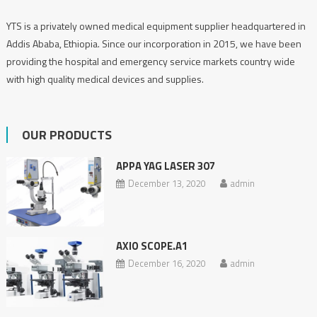
YTS is a privately owned medical equipment supplier headquartered in
Addis Ababa, Ethiopia. Since our incorporation in 2015, we have been
providing the hospital and emergency service markets country wide
with high quality medical devices and supplies.
OUR PRODUCTS
APPA YAG LASER 307
December 13, 2020
admin
AXIO SCOPE.A1
December 16, 2020
admin