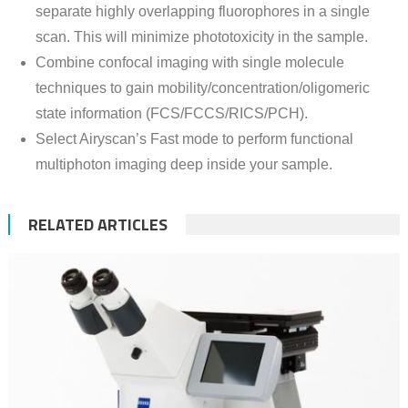
separate highly overlapping fluorophores in a single
scan. This will minimize phototoxicity in the sample.
Combine confocal imaging with single molecule
techniques to gain mobility/concentration/oligomeric
state information (FCS/FCCS/RICS/PCH).
Select Airyscan’s Fast mode to perform functional
multiphoton imaging deep inside your sample.
RELATED ARTICLES