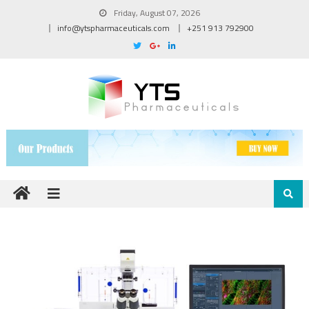
Friday, August 07, 2026
info@ytspharmaceuticals.com
+251 913 792900