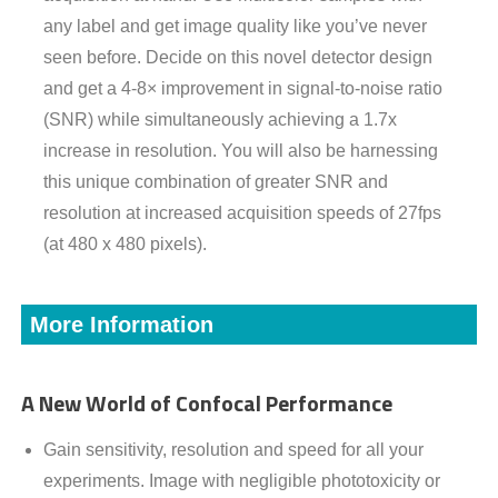
any label and get image quality like you’ve never
seen before. Decide on this novel detector design
and get a 4-8× improvement in signal-to-noise ratio
(SNR) while simultaneously achieving a 1.7x
increase in resolution. You will also be harnessing
this unique combination of greater SNR and
resolution at increased acquisition speeds of 27fps
(at 480 x 480 pixels).
More Information
A New World of Confocal Performance
Gain sensitivity, resolution and speed for all your
experiments. Image with negligible phototoxicity or