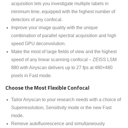
acquisition lets you investigate multiple labels in
minimum time, equipped with the highest number of
detectors of any confocal.
Improve your image quality with the unique
combination of parallel spectral acquisition and high
speed GPU deconvolution.
Make the most of large fields of view and the highest
speed of any linear scanning confocal – ZEISS LSM
880 with Airyscan delivers up to 27 fps at 480×480
pixels in Fast mode.
Choose the Most Flexible Confocal
Tailor Airyscan to your research needs with a choice of
Superresolution, Sensitivity mode or the new Fast
mode.
Remove autofluorescence and simultaneously