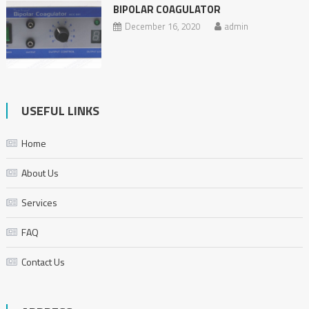
BIPOLAR COAGULATOR
December 16, 2020
admin
USEFUL LINKS
Home
About Us
Services
FAQ
Contact Us