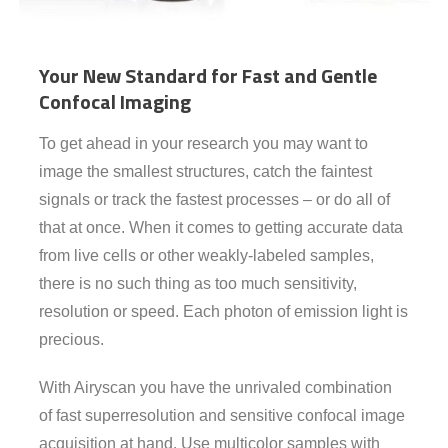
Your New Standard for Fast and Gentle
Confocal Imaging
To get ahead in your research you may want to
image the smallest structures, catch the faintest
signals or track the fastest processes – or do all of
that at once. When it comes to getting accurate data
from live cells or other weakly-labeled samples,
there is no such thing as too much sensitivity,
resolution or speed. Each photon of emission light is
precious.
With Airyscan you have the unrivaled combination
of fast superresolution and sensitive confocal image
acquisition at hand. Use multicolor samples with