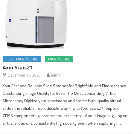
LIGHT MICROSCOPE
MICROSCOPE
Axio Scan.Z1
December 16, 2020
admin
Your Fast and Reliable Slide Scanner for Brightfield and Fluorescence
Outstanding Image Quality for Even The Most Demanding Virtual
Microscopy Digitize your specimens and create high-quality virtual
slides the reliable, reproducible way – with Axio Scan.Z1. Superior
ZEISS components guarantee the excellence of your images, giving you
virtual slides of a consistently high quality even when capturing […]