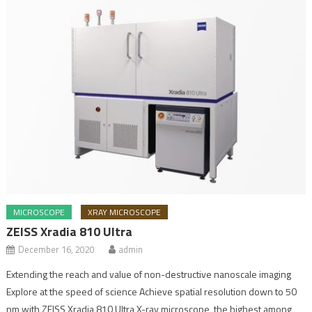
MICROSCOPE
XRAY MICROSCOPE
ZEISS Xradia 810 Ultra
December 16, 2020
admin
Extending the reach and value of non-destructive nanoscale imaging
Explore at the speed of science Achieve spatial resolution down to 50
nm with ZEISS Xradia 810 Ultra X-ray microscope, the highest among