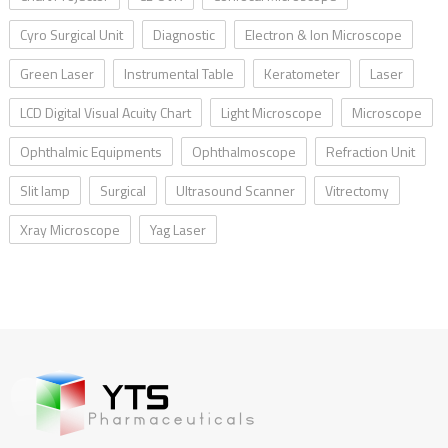
Cyro Surgical Unit
Diagnostic
Electron & Ion Microscope
Green Laser
Instrumental Table
Keratometer
Laser
LCD Digital Visual Acuity Chart
Light Microscope
Microscope
Ophthalmic Equipments
Ophthalmoscope
Refraction Unit
Slit lamp
Surgical
Ultrasound Scanner
Vitrectomy
Xray Microscope
Yag Laser