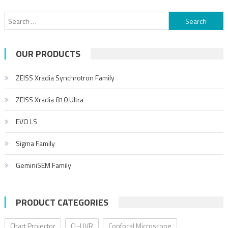
OUR PRODUCTS
ZEISS Xradia Synchrotron Family
ZEISS Xradia 810 Ultra
EVO LS
Sigma Family
GeminiSEM Family
PRODUCT CATEGORIES
Chart Projector
CL-UVR
Confocal Microscope