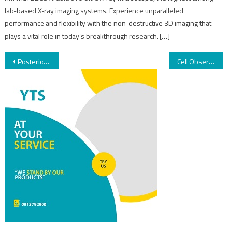
lab-based X-ray imaging systems. Experience unparalleled
performance and flexibility with the non-destructive 3D imaging that
plays a vital role in today’s breakthrough research. […]
Posterior Vitrectomy
Cell Observer SD