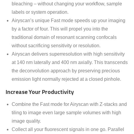
bleaching – without changing your workflow, sample
labels or system operation.
Airyscan’s unique Fast mode speeds up your imaging
by a factor of four. This will propel you into the
traditional domain of resonant scanning confocals
without sacrificing sensitivity or resolution.
Airyscan delivers superresolution with high sensitivity
at 140 nm laterally and 400 nm axially. This transcends
the deconvolution approach by preserving precious
emission light normally rejected at a closed pinhole.
Increase Your Productivity
Combine the Fast mode for Airyscan with Z-stacks and
tiling to image even large sample volumes with high
image quality.
Collect all your fluorescent signals in one go. Parallel