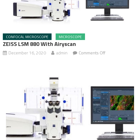
CONFOCAL MICROSCOPE
MICROSCOPE
ZEISS LSM 880 With Airyscan
December 16, 2020
admin
Comments Off