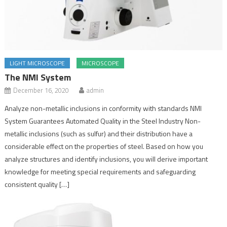
LIGHT MICROSCOPE
MICROSCOPE
The NMI System
December 16, 2020
admin
Analyze non-metallic inclusions in conformity with standards NMI
System Guarantees Automated Quality in the Steel Industry Non-
metallic inclusions (such as sulfur) and their distribution have a
considerable effect on the properties of steel. Based on how you
analyze structures and identify inclusions, you will derive important
knowledge for meeting special requirements and safeguarding
consistent quality […]